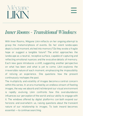
Inner Rooms - Transitional Windows
With Inner Rooms, Mégane Likin reflects on her ongoing attempt to
grasp the metamorphosis of events. Do her silent landscapes
depict a lived moment, etched into memory? Do they evoke a fragile
hope or suggest a tangible future? The artist approaches the
landscape as a neutral, receptive surface, capable of capturing and
reflecting emotional nuances and the evocative details of memory.
Each new gaze introduces a shift, suggesting another perspective
on what has been and what is yet to come. Likin explores the
irreversible nature of each moment, emphasizing the impossibility
of reliving an experience. She questions how the present
continuously reshapes the past.
The multiplicity and volatility of images become a central concern
within this series. In an era marked by an endless stream of fleeting
images, the way we absorb and (re)interpret our visual environment
is rapidly evolving. Likin confronts how this overabundance
influences our perception of the world and our ability to engage with
it. The windows offered by digital platforms can both expand our
horizons and overwhelm us, raising questions about the transient
nature of our relationship to images. To look inward becomes
essential — to continue searching.